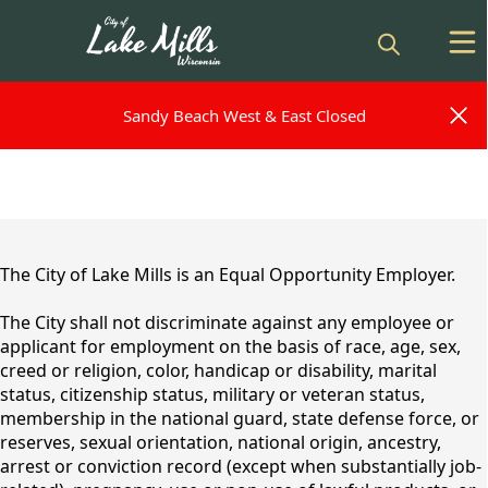
Sandy Beach West & East Closed
Sandy Beach West & East Closed
content
The City of Lake Mills is an Equal Opportunity Employer.
The City shall not discriminate against any employee or
applicant for employment on the basis of race, age, sex,
creed or religion, color, handicap or disability, marital
status, citizenship status, military or veteran status,
membership in the national guard, state defense force, or
reserves, sexual orientation, national origin, ancestry,
Employment
arrest or conviction record (except when substantially job-