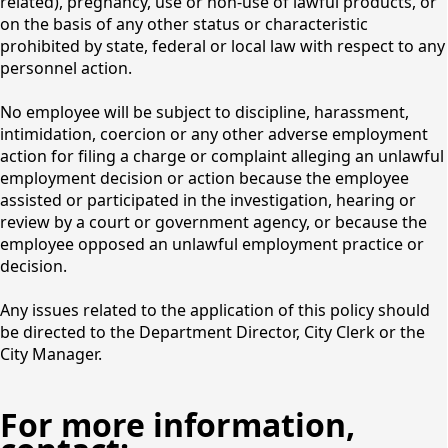
related), pregnancy, use or non-use of lawful products, or
Opportunities
on the basis of any other status or characteristic
prohibited by state, federal or local law with respect to any
personnel action.
No employee will be subject to discipline, harassment,
intimidation, coercion or any other adverse employment
action for filing a charge or complaint alleging an unlawful
employment decision or action because the employee
assisted or participated in the investigation, hearing or
review by a court or government agency, or because the
employee opposed an unlawful employment practice or
decision.
Any issues related to the application of this policy should
be directed to the Department Director, City Clerk or the
City Manager.
For more information,