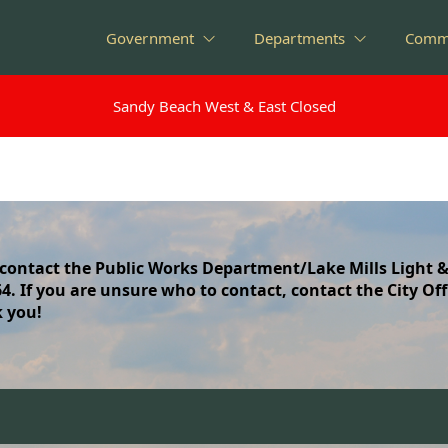
Government
Departments
Comm
Sandy Beach West & East Closed
Sandy Beach West & East Closed
 contact the Public Works Department/Lake Mills Light &
064. If you are unsure who to contact, contact the City Off
k you!