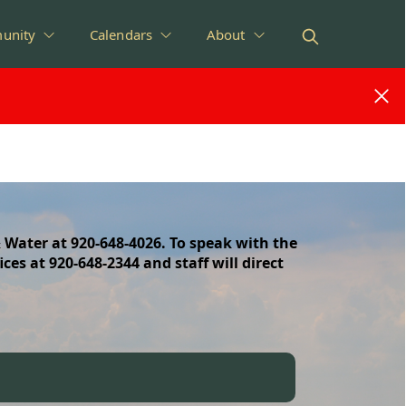
unity
Calendars
About
 Water at 920-648-4026. To speak with the
ices at 920-648-2344 and staff will direct