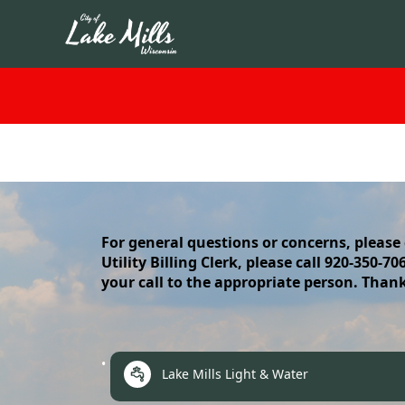
content
For general questions or concerns, please
Utility Billing Clerk, please call 920-350-7
your call to the appropriate person. Than
links
Lake Mills Light & Water