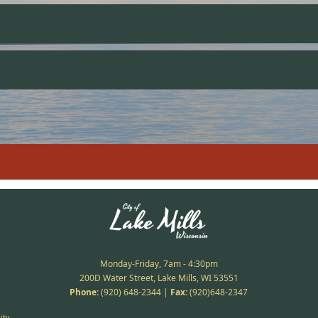
Monday-Friday, 7am - 4:30pm
200D Water Street, Lake Mills, WI 53551
Phone:
(920) 648-2344
|
Fax:
(920)648-2347
ity