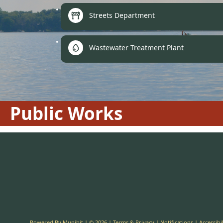
Streets Department
Wastewater Treatment Plant
Public Works
Powered By
Munibit
| © 2026
Terms & Privacy
|
Notifications
|
Accessibil