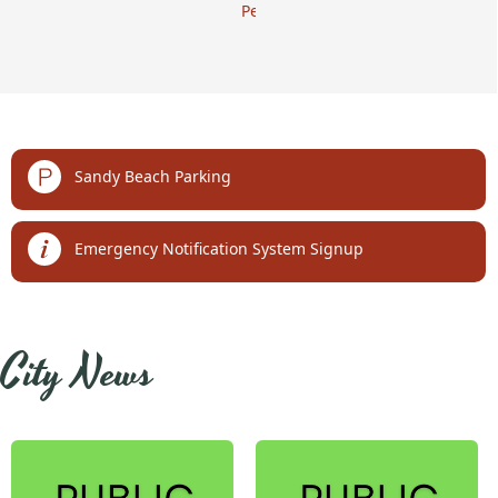
Permits
links
Sandy Beach Parking
Emergency Notification System Signup
embed
City News
Posts