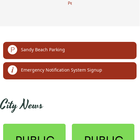
Permits
links
Sandy Beach Parking
Emergency Notification System Signup
embed
City News
Posts