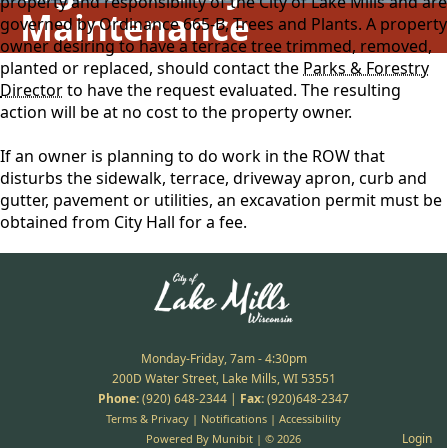
property and responsibility of the City of Lake Mills and are
Maintenance
governed by Ordinance 665-B, Trees and Plants. A property
owner desiring to have a terrace tree trimmed, removed,
planted or replaced, should contact the
Parks & Forestry
Director
to have the request evaluated. The resulting
action will be at no cost to the property owner.
If an owner is planning to do work in the ROW that
disturbs the sidewalk, terrace, driveway apron, curb and
gutter, pavement or utilities, an excavation permit must be
obtained from City Hall for a fee.
Monday-Friday, 7am - 4:30pm
200D Water Street, Lake Mills, WI 53551
Phone:
(920) 648-2344
|
Fax:
(920)648-2347
Terms & Privacy
|
Notifications
|
Accessibility
Login
Powered By
Munibit
| © 2026