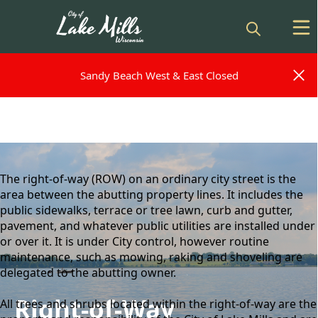
Sandy Beach West & East Closed
Sandy Beach West & East Closed
content
The right-of-way (ROW) on an ordinary city street is the
area between the abutting property lines. It includes the
public sidewalks, terrace or tree lawn, curb and gutter,
pavement, and whatever public utilities are installed under
or over it. It is under City control, however routine
maintenance, such as mowing, raking and shoveling are
delegated to the abutting owner.
Right-of-Way
All trees and shrubs located within the right-of-way are the