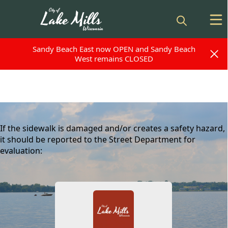
Sandy Beach East now OPEN and Sandy Beach
Sandy Beach East now OPEN and Sandy Beach
West remains CLOSED
West remains CLOSED
content
If the sidewalk is damaged and/or creates a safety hazard,
it should be reported to the Street Department for
evaluation:
People