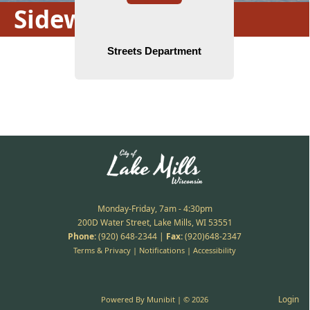
Sidewalk Repairs
Monday-Friday, 7am - 4:30pm
200D Water Street, Lake Mills, WI 53551
Phone:
(920) 648-2344
|
Fax:
(920)648-2347
Terms & Privacy
|
Notifications
|
Accessibility
Login
Powered By
Munibit
| © 2026